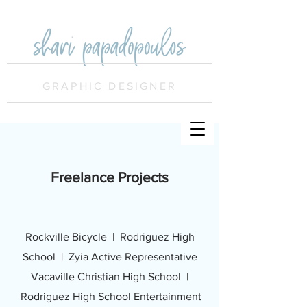
GRAPHIC DESIGNER
Freelance Projects
Rockville Bicycle |
Rodriguez High
School | Zyia Active Representative
Vacaville Christian High School |
Rodriguez High School Entertainment