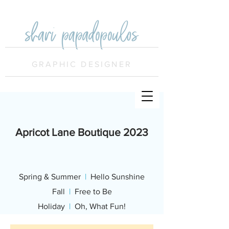
GRAPHIC DESIGNER
Apricot Lane Boutique
2023
Spring & Summer
|
Hello Sunshine
Fall
|
Free to Be
Holiday
|
Oh, What Fun!